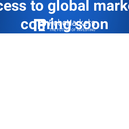
ess to global mark
coming soon